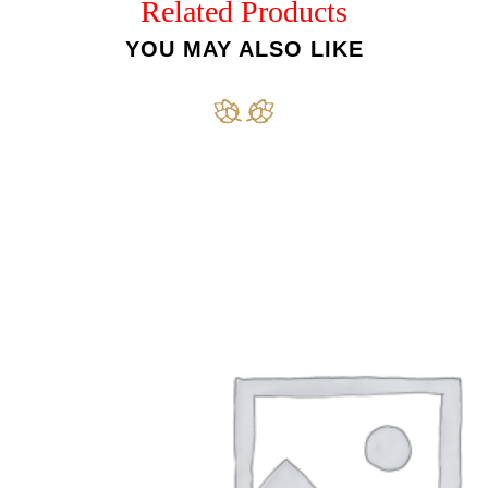
Related Products
YOU MAY ALSO LIKE