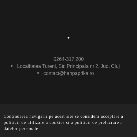
0264-317.200
Localitatea Tureni, Str. Principala nr 2, Jud. Cluj
contact@hanpaprika.ro
Continuarea navigarii pe acest site se considera acceptare a
© Ham Paprika 2016 .
All rights reserved. - implemented
politicii de utilizare a cookies si a politicii de prelucrare a
by
EurobitMedia
datelor personale.