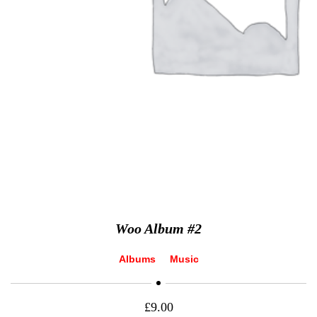
Woo Album #2
Albums
Music
£
9.00