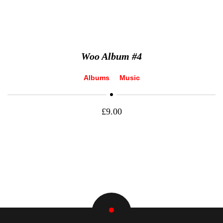
Woo Album #4
Albums
Music
£
9.00