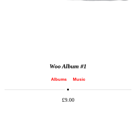
Woo Album #1
Albums
Music
£
9.00