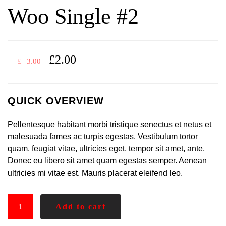
Woo Single #2
£
2.00
£
3.00
QUICK OVERVIEW
Pellentesque habitant morbi tristique senectus et netus et
malesuada fames ac turpis egestas. Vestibulum tortor
quam, feugiat vitae, ultricies eget, tempor sit amet, ante.
Donec eu libero sit amet quam egestas semper. Aenean
ultricies mi vitae est. Mauris placerat eleifend leo.
Add to cart