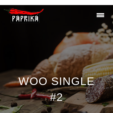
WOO SINGLE
#2