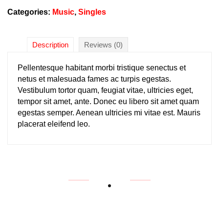
Categories:
Music
,
Singles
Description
Reviews (0)
Pellentesque habitant morbi tristique senectus et
netus et malesuada fames ac turpis egestas.
Vestibulum tortor quam, feugiat vitae, ultricies eget,
tempor sit amet, ante. Donec eu libero sit amet quam
egestas semper. Aenean ultricies mi vitae est. Mauris
placerat eleifend leo.