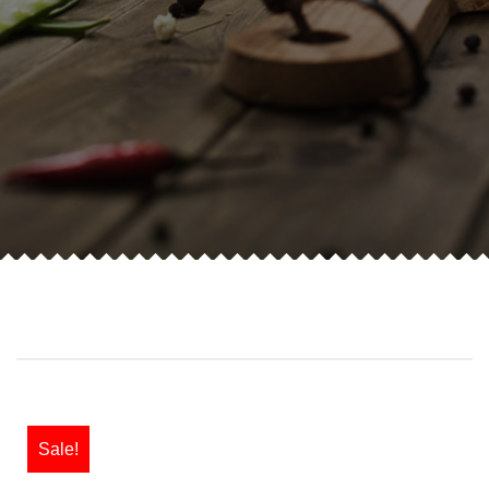
Sale!