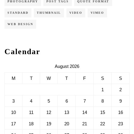
PHOTOGRAPHY
POST TAGS
QUOTE FORMAT
STANDARD
THUMBNAIL
VIDEO
VIMEO
WEB DESIGN
Calendar
August 2026
M
T
W
T
F
S
S
1
2
3
4
5
6
7
8
9
10
11
12
13
14
15
16
17
18
19
20
21
22
23