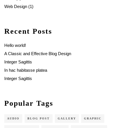
Web Design
(1)
Recent Posts
Hello world!
A Classic and Effective Blog Design
Integer Sagittis
In hac habitasse platea
Integer Sagittis
Popular Tags
AUDIO
BLOG POST
GALLERY
GRAPHIC