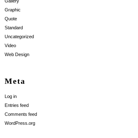
Gallery
Graphic
Quote
Standard
Uncategorized
Video
Web Design
Meta
Log in
Entries feed
Comments feed
WordPress.org