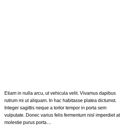
Sagittis
Etiam in nulla arcu, ut vehicula velit. Vivamus dapibus
rutrum mi ut aliquam. In hac habitasse platea dictumst.
Integer sagittis neque a tortor tempor in porta sem
vulputate. Donec varius felis fermentum nisl imperdiet at
molestie purus porta…