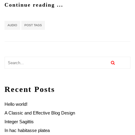
Continue reading ...
AUDIO
POST TAGS
Recent Posts
Hello world!
A Classic and Effective Blog Design
Integer Sagittis
In hac habitasse platea