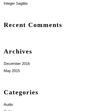
Integer Sagittis
Recent Comments
Archives
December 2016
May 2015
Categories
Audio