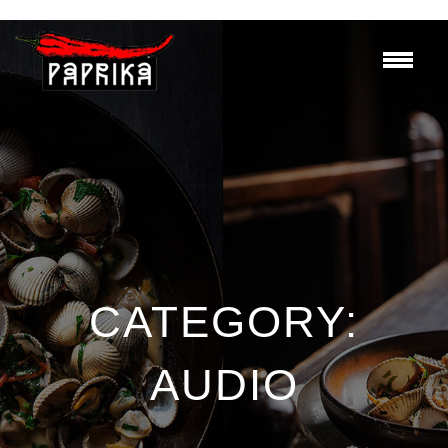
CATEGORY:
AUDIO