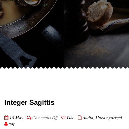
Integer Sagittis
on
10 May
Comments Off
Like
Audio
,
Uncategorized
Integer
pap