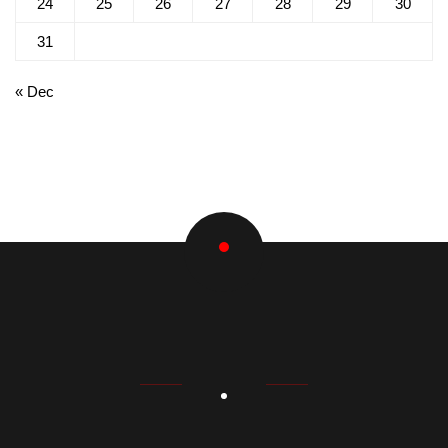
24
25
26
27
28
29
30
31
« Dec