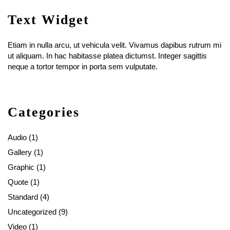
Text Widget
Etiam in nulla arcu, ut vehicula velit. Vivamus dapibus rutrum mi
ut aliquam. In hac habitasse platea dictumst. Integer sagittis
neque a tortor tempor in porta sem vulputate.
Categories
Audio
(1)
Gallery
(1)
Graphic
(1)
Quote
(1)
Standard
(4)
Uncategorized
(9)
Video
(1)