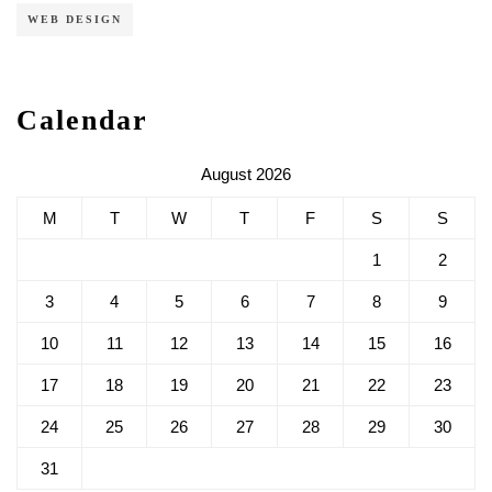
WEB DESIGN
Calendar
August 2026
M
T
W
T
F
S
S
1
2
3
4
5
6
7
8
9
10
11
12
13
14
15
16
17
18
19
20
21
22
23
24
25
26
27
28
29
30
31