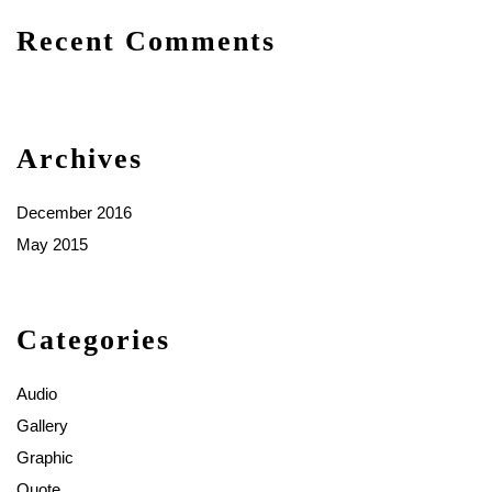
Recent Comments
Archives
December 2016
May 2015
Categories
Audio
Gallery
Graphic
Quote