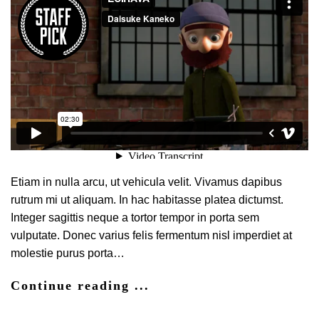
Etiam in nulla arcu, ut vehicula velit. Vivamus dapibus
rutrum mi ut aliquam. In hac habitasse platea dictumst.
Integer sagittis neque a tortor tempor in porta sem
vulputate. Donec varius felis fermentum nisl imperdiet at
molestie purus porta…
Continue reading ...