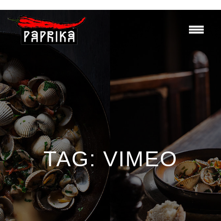
TAG:
VIMEO