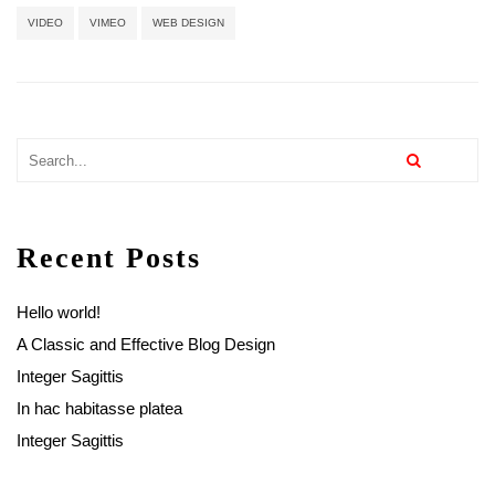
VIDEO
VIMEO
WEB DESIGN
Recent Posts
Hello world!
A Classic and Effective Blog Design
Integer Sagittis
In hac habitasse platea
Integer Sagittis