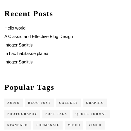
Recent Posts
Hello world!
A Classic and Effective Blog Design
Integer Sagittis
In hac habitasse platea
Integer Sagittis
Popular Tags
AUDIO
BLOG POST
GALLERY
GRAPHIC
PHOTOGRAPHY
POST TAGS
QUOTE FORMAT
STANDARD
THUMBNAIL
VIDEO
VIMEO