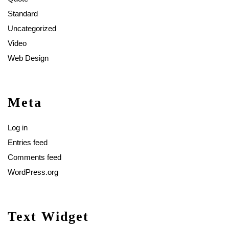
Standard
Uncategorized
Video
Web Design
Meta
Log in
Entries feed
Comments feed
WordPress.org
Text Widget