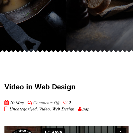
Video in Web Design
on
10 May
Comments Off
2
Video
Uncategorized
,
Video
,
Web Design
pap
in
Web
Design