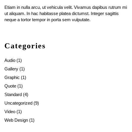
Etiam in nulla arcu, ut vehicula velit. Vivamus dapibus rutrum mi
ut aliquam. In hac habitasse platea dictumst. Integer sagittis
neque a tortor tempor in porta sem vulputate.
Categories
Audio
(1)
Gallery
(1)
Graphic
(1)
Quote
(1)
Standard
(4)
Uncategorized
(9)
Video
(1)
Web Design
(1)