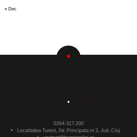
« Dec
0264-317.200
Localitatea Tureni, Str. Principala nr 2, Jud. Cluj