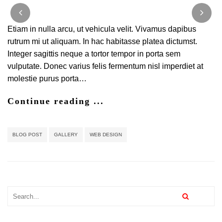
Classic
and
Effective
Etiam in nulla arcu, ut vehicula velit. Vivamus dapibus
Blog
rutrum mi ut aliquam. In hac habitasse platea dictumst.
Design
Integer sagittis neque a tortor tempor in porta sem
vulputate. Donec varius felis fermentum nisl imperdiet at
molestie purus porta…
Continue reading ...
BLOG POST
GALLERY
WEB DESIGN