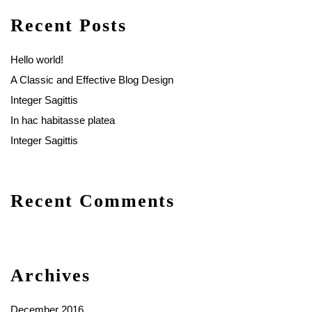
Recent Posts
Hello world!
A Classic and Effective Blog Design
Integer Sagittis
In hac habitasse platea
Integer Sagittis
Recent Comments
Archives
December 2016