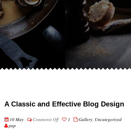
A Classic and Effective Blog Design
on
10 May
Comments Off
1
Gallery
,
Uncategorized
A
pap