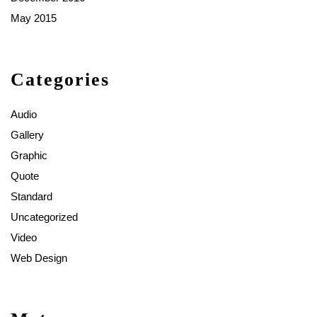
May 2015
Categories
Audio
Gallery
Graphic
Quote
Standard
Uncategorized
Video
Web Design