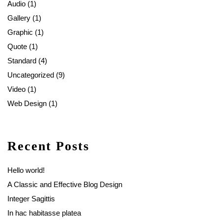
Audio
(1)
Gallery
(1)
Graphic
(1)
Quote
(1)
Standard
(4)
Uncategorized
(9)
Video
(1)
Web Design
(1)
Recent Posts
Hello world!
A Classic and Effective Blog Design
Integer Sagittis
In hac habitasse platea