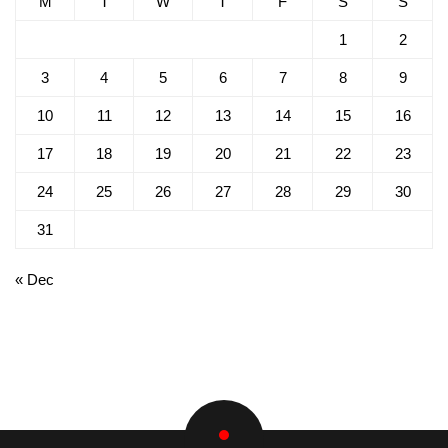
M
T
W
T
F
S
S
1
2
3
4
5
6
7
8
9
10
11
12
13
14
15
16
17
18
19
20
21
22
23
24
25
26
27
28
29
30
31
« Dec