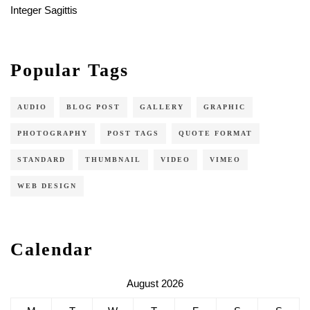
Integer Sagittis
Popular Tags
AUDIO
BLOG POST
GALLERY
GRAPHIC
PHOTOGRAPHY
POST TAGS
QUOTE FORMAT
STANDARD
THUMBNAIL
VIDEO
VIMEO
WEB DESIGN
Calendar
August 2026