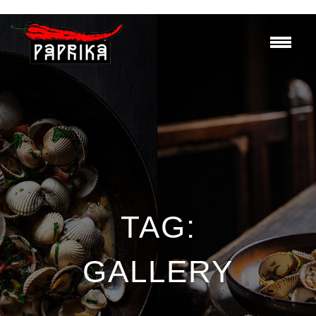
TAG:
GALLERY