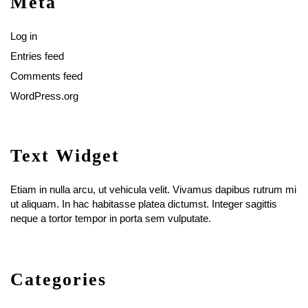
Meta
Log in
Entries feed
Comments feed
WordPress.org
Text Widget
Etiam in nulla arcu, ut vehicula velit. Vivamus dapibus rutrum mi
ut aliquam. In hac habitasse platea dictumst. Integer sagittis
neque a tortor tempor in porta sem vulputate.
Categories