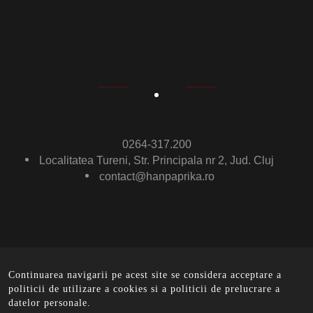
0264-317.200
Localitatea Tureni, Str. Principala nr 2, Jud. Cluj
contact@hanpaprika.ro
Continuarea navigarii pe acest site se considera acceptare a
© Ham Paprika 2016 .
All rights reserved. - implemented
politicii de utilizare a cookies si a politicii de prelucrare a
by
EurobitMedia
datelor personale.