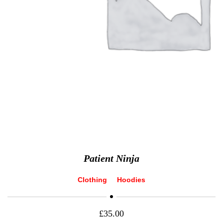
Patient Ninja
Clothing
Hoodies
£
35.00