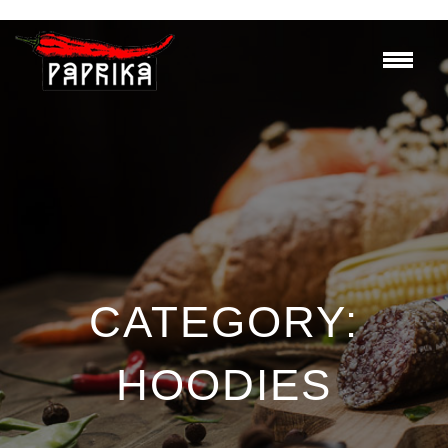
CATEGORY:
HOODIES