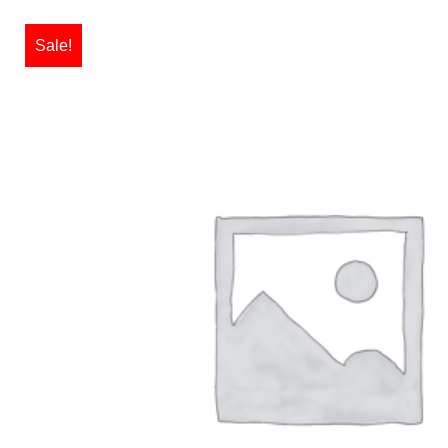
Sale!