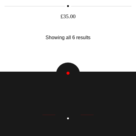
£
35.00
Showing all 6 results