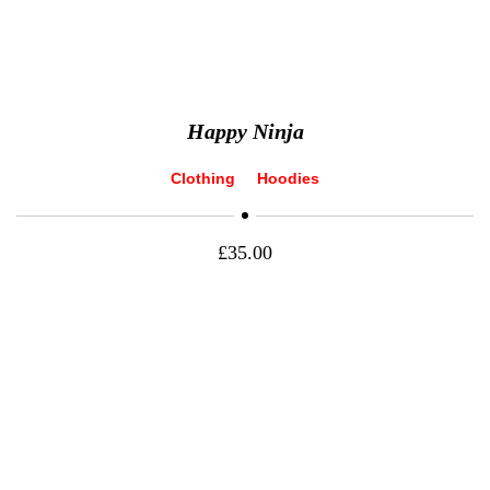
Happy Ninja
Clothing
Hoodies
£
35.00