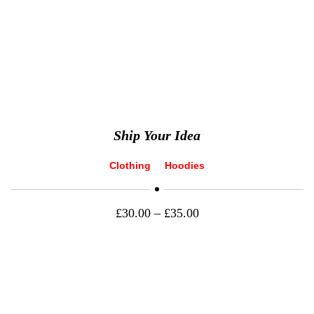
Ship Your Idea
Clothing
Hoodies
£
30.00
–
£
35.00