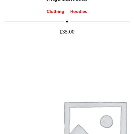
Clothing
Hoodies
£
35.00