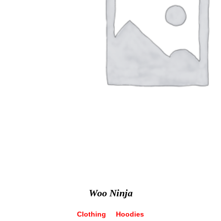
Woo Ninja
Clothing
Hoodies