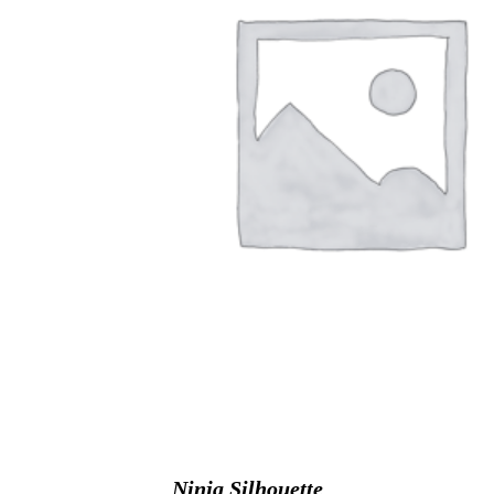
Ninja Silhouette