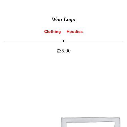
Woo Logo
Clothing
Hoodies
£
35.00